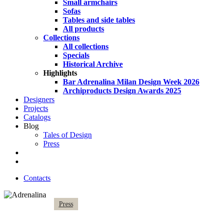
Small armchairs
Sofas
Tables and side tables
All products
Collections
All collections
Specials
Historical Archive
Highlights
Bar Adrenalina Milan Design Week 2026
Archiproducts Design Awards 2025
Designers
Projects
Catalogs
Blog
Tales of Design
Press
search
Contacts
Press