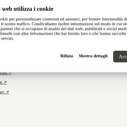
 web utilizza i cookie
demeo Studio
,
ookie per personalizzare contenuti ed annunci, per fornire funzionalità d
 il nostro traffico. Condividiamo inoltre informazioni sul modo in cui util
i partner che si occupano di analisi dei dati web, pubblicità e social media
inarle con altre informazioni che hai fornito loro o che hanno raccolto
 servizi.
Rifiuta
Mostra dettagli
Acce
cts ↗
load ↗
ti ↗
ner ↗