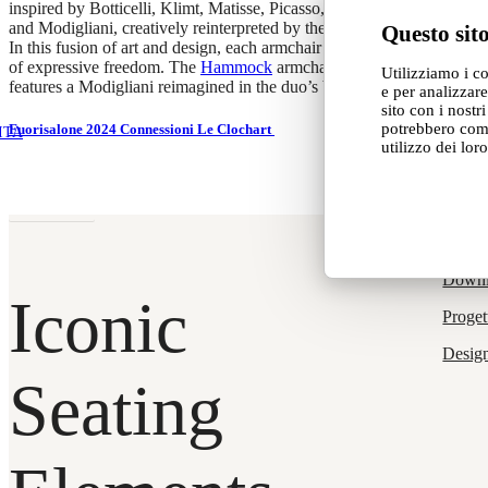
inspired by Botticelli, Klimt, Matisse, Picasso, Michelangelo,
and Modigliani, creatively reinterpreted by the duo.
Questo sito
In this fusion of art and design, each armchair becomes a symbol
of expressive freedom. The
Hammock
armchair, designed by
Debona
Utilizziamo i c
features a Modigliani reimagined in the duo’s bold, vibrant colours.
e per analizzare
sito con i nostr
potrebbero comb
Fuorisalone 2024 Connessioni Le Clochart
ITA
utilizzo dei loro
Read more
Produ
Down
Iconic
Proget
Desig
Seating