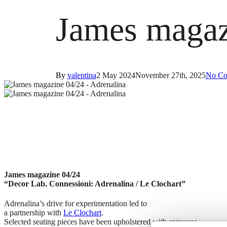
James magaz
By
valentina
2 May 2024
November 27th, 2025
No Co
James magazine 04/24
“Decor Lab. Connessioni: Adrenalina / Le Clochart”
Adrenalina’s drive for experimentation led to
a partnership with
Le Clochart
.
Selected seating pieces have been upholstered with canvases