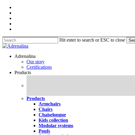
Skip
facebook
to
pinterest
main
linkedin
content
youtube
instagram
Hit enter to search or ESC to close
Sea
Close
Search
search
Menu
Adrenalina
Our story
Certifications
Products
Products
Armchairs
Chairs
Chaiselongue
Kids collection
Modular systems
Poufs