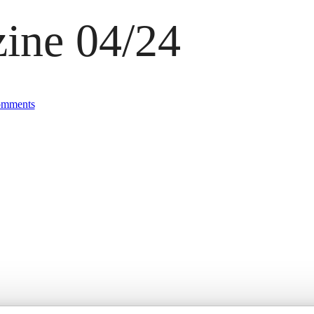
ine 04/24
mments