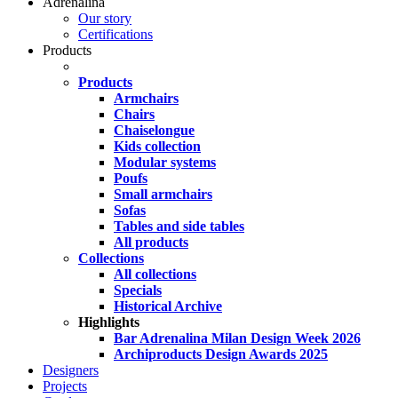
Adrenalina
Our story
Certifications
Products
Products
Armchairs
Chairs
Chaiselongue
Kids collection
Modular systems
Poufs
Small armchairs
Sofas
Tables and side tables
All products
Collections
All collections
Specials
Historical Archive
Highlights
Bar Adrenalina Milan Design Week 2026
Archiproducts Design Awards 2025
Designers
Projects