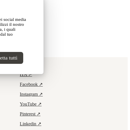
ei social media
izzi il nostro
, i quali
 dal tuo
tta tutti
Contacts ↗
ITA ↗
Facebook ↗
Instagram ↗
YouTube ↗
Pinterest ↗
Linkedin ↗