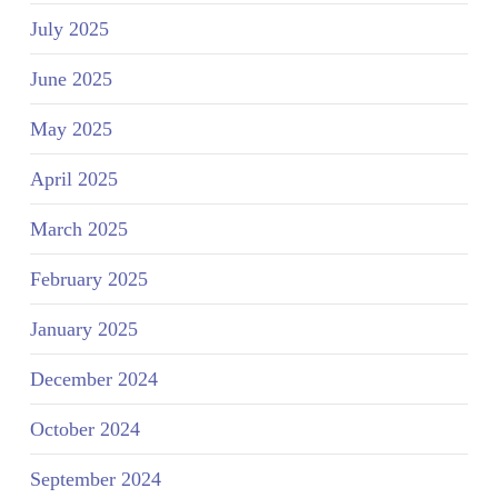
July 2025
June 2025
May 2025
April 2025
March 2025
February 2025
January 2025
December 2024
October 2024
September 2024