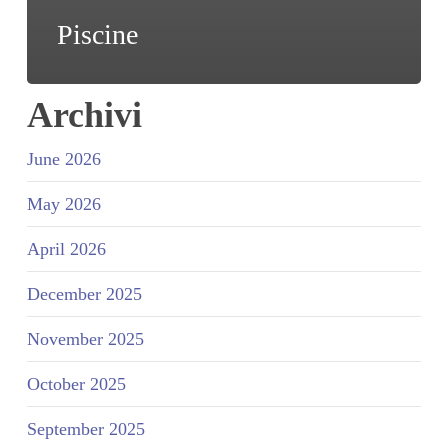
Piscine
Archivi
June 2026
May 2026
April 2026
December 2025
November 2025
October 2025
September 2025