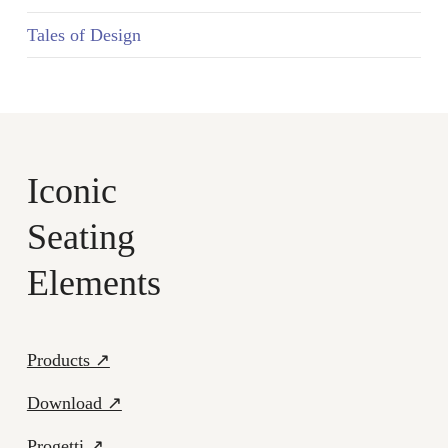
Tales of Design
Iconic
Seating
Elements
Products ↗
Download ↗
Progetti ↗