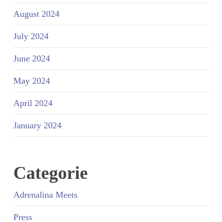
August 2024
July 2024
June 2024
May 2024
April 2024
January 2024
Categorie
Adrenalina Meets
Press